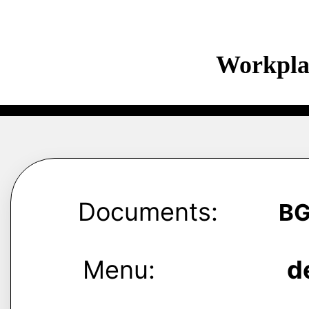
Workpla
Documents:
B
Menu:
d