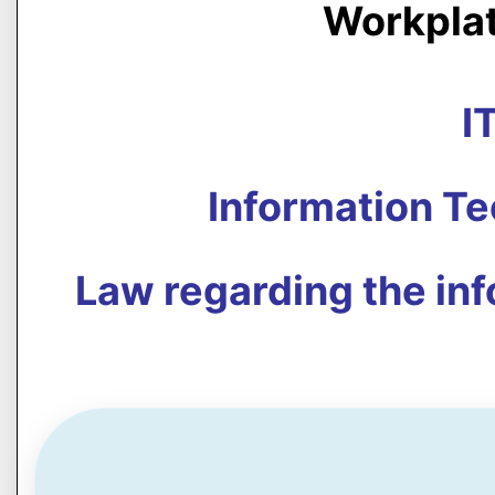
Workpla
I
Information T
Law regarding the in