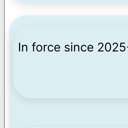
In force since 202