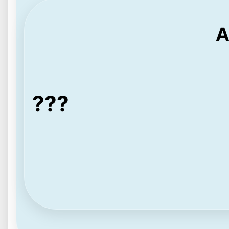
A
???