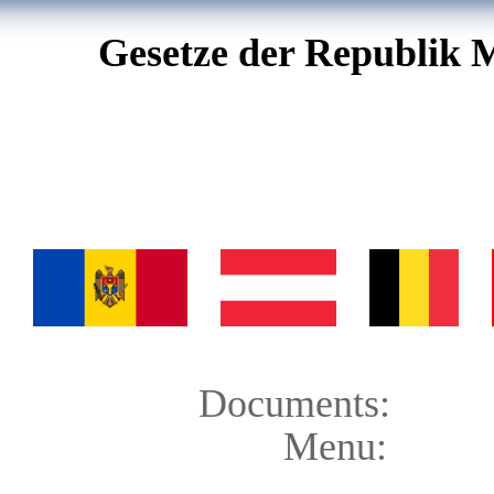
Gesetze der Republik 
Documents:
Menu: