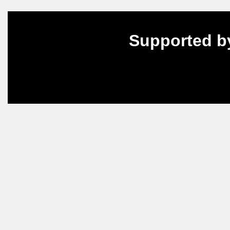
Supported b