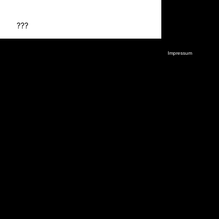
???
Impressum