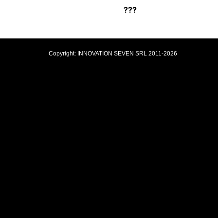
???
Copyright: INNOVATION SEVEN SRL 2011-2026