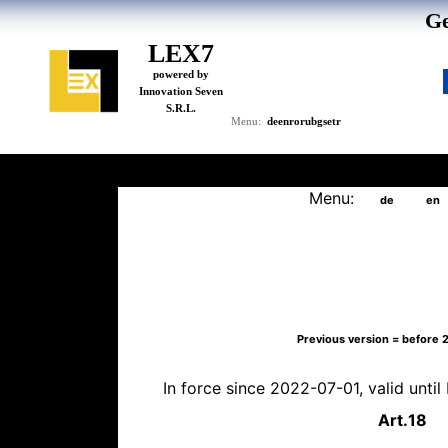
Ge
LEX7
powered by
Innovation Seven
S.R.L.
de
en
ro
ru
bg
se
tr
Menu:
Menu:
de
en
Previous version = before
In force since 2022-07-01, valid unti
Art.
18