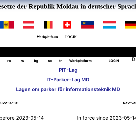
setze der Republik Moldau in deutscher Sprac
Workplatform
LOGIN
D
ro
ru
bg
se
tr
Workplatform
LOGIN
PIT-Lag
IT-Parker-Lag MD
Lagen om parker för informationsteknik MD
2022-07-01
Next ve
l before 2023-05-14
In force since 2023-05-1