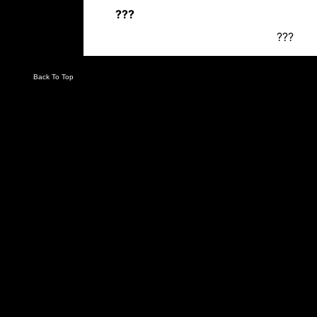
???
???
Back To Top