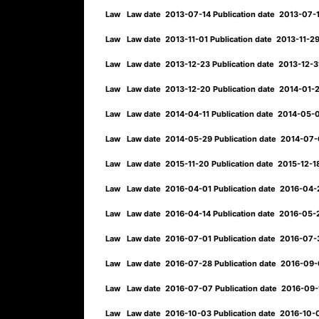
Law
Law date
2013-07-14
Publication date
2013-07-
Law
Law date
2013-11-01
Publication date
2013-11-2
Law
Law date
2013-12-23
Publication date
2013-12-
Law
Law date
2013-12-20
Publication date
2014-01-
Law
Law date
2014-04-11
Publication date
2014-05-
Law
Law date
2014-05-29
Publication date
2014-07
Law
Law date
2015-11-20
Publication date
2015-12-
Law
Law date
2016-04-01
Publication date
2016-04
Law
Law date
2016-04-14
Publication date
2016-05
Law
Law date
2016-07-01
Publication date
2016-07
Law
Law date
2016-07-28
Publication date
2016-09
Law
Law date
2016-07-07
Publication date
2016-09
Law
Law date
2016-10-03
Publication date
2016-10