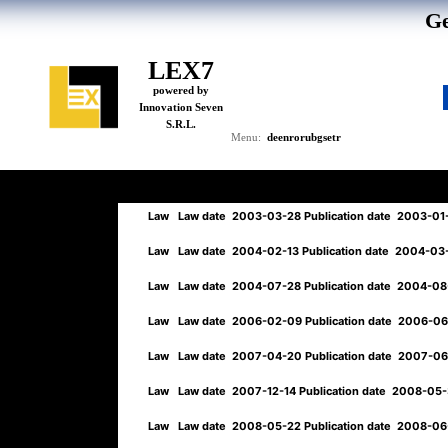
Ge
LEX7
powered by
Innovation Seven
S.R.L.
de
en
ro
ru
bg
se
tr
Menu:
Law
Law date
2003-03-28
Publication date
2003-01
Law
Law date
2004-02-13
Publication date
2004-03
Law
Law date
2004-07-28
Publication date
2004-08
Law
Law date
2006-02-09
Publication date
2006-0
Law
Law date
2007-04-20
Publication date
2007-0
Law
Law date
2007-12-14
Publication date
2008-05
Law
Law date
2008-05-22
Publication date
2008-06