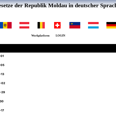
setze der Republik Moldau in deutscher Sprac
Workplatform
LOGIN
-01
-05
-13
6-02
6-29
-30
-17