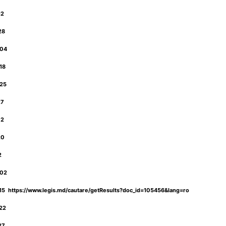
12
-28
-04
-18
-25
27
02
20
12
-02
5 https://www.legis.md/cautare/getResults?doc_id=105456&lang=ro
-22
-27