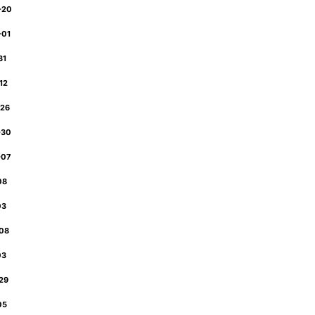
-20
-01
31
-12
-26
-30
-07
-08
03
-08
03
-29
-05