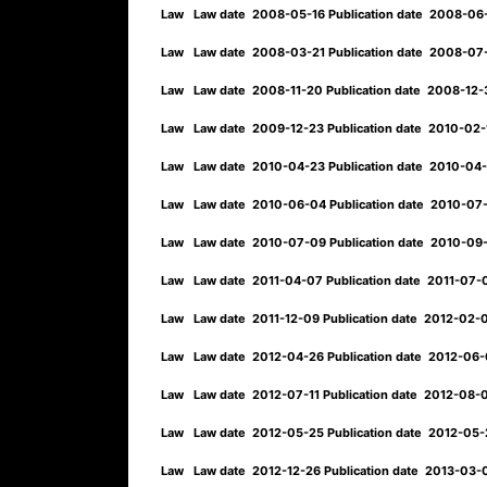
Law
Law date
2008-05-16
Publication date
2008-06
Law
Law date
2008-03-21
Publication date
2008-07
Law
Law date
2008-11-20
Publication date
2008-12-
Law
Law date
2009-12-23
Publication date
2010-02
Law
Law date
2010-04-23
Publication date
2010-04
Law
Law date
2010-06-04
Publication date
2010-07
Law
Law date
2010-07-09
Publication date
2010-09
Law
Law date
2011-04-07
Publication date
2011-07
Law
Law date
2011-12-09
Publication date
2012-02-
Law
Law date
2012-04-26
Publication date
2012-06
Law
Law date
2012-07-11
Publication date
2012-08-
Law
Law date
2012-05-25
Publication date
2012-05
Law
Law date
2012-12-26
Publication date
2013-03