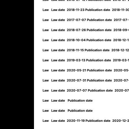
Law
Law date
2018-11-23
Publication date
2018-11-
Law
Law date
2017-07-07
Publication date
2017-07
Law
Law date
2018-07-26
Publication date
2018-09
Law
Law date
2018-10-04
Publication date
2018-12-
Law
Law date
2018-11-15
Publication date
2018-12-1
Law
Law date
2019-03-13
Publication date
2019-03-
Law
Law date
2020-05-21
Publication date
2020-05
Law
Law date
2020-07-31
Publication date
2020-07
Law
Law date
2020-07-07
Publication date
2020-07
Law
Law date
Publication date
Law
Law date
Publication date
Law
Law date
2020-11-19
Publication date
2020-12-