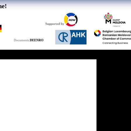
he!
Supported by
DE
EN
RO
Documents: