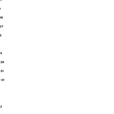
30
-19
-07
12
2
15
-26
-31
-31
22