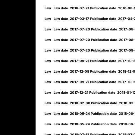
Law
Law date
2016-07-21
Publication date
2016-08-
Law
Law date
2017-03-17
Publication date
2017-04
Law
Law date
2017-07-20
Publication date
2017-08
Law
Law date
2017-07-20
Publication date
2017-08
Law
Law date
2017-07-20
Publication date
2017-08
Law
Law date
2017-09-21
Publication date
2017-10-
Law
Law date
2017-12-08
Publication date
2018-12-
Law
Law date
2017-09-21
Publication date
2017-10-
Law
Law date
2017-12-21
Publication date
2018-01-
Law
Law date
2018-02-08
Publication date
2018-03
Law
Law date
2018-05-24
Publication date
2018-06-1
Law
Law date
2018-05-24
Publication date
2018-06
Law
Law date
2018-07-12
Publication date
2018-07