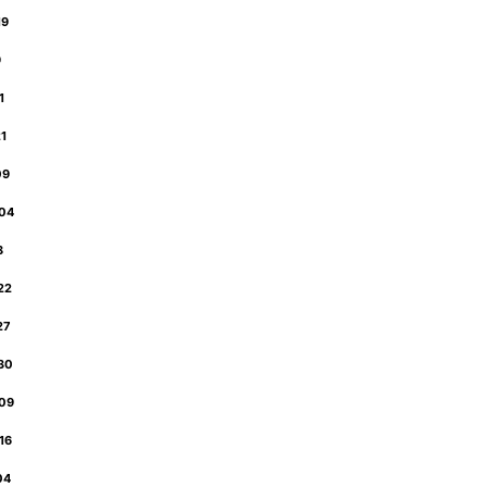
19
9
31
21
09
-04
18
-22
-27
-30
-09
-16
-04