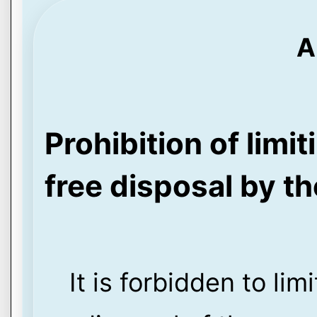
A
Prohibition of limi
free disposal by t
It is forbidden to li