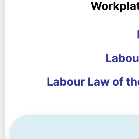
Workpla
Labou
Labour Law of th