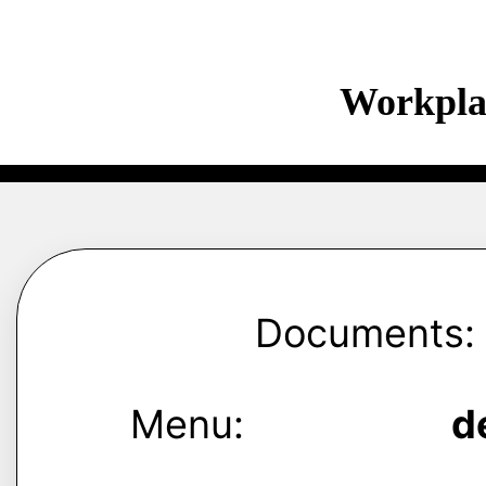
Workpla
Documents:
Menu:
d