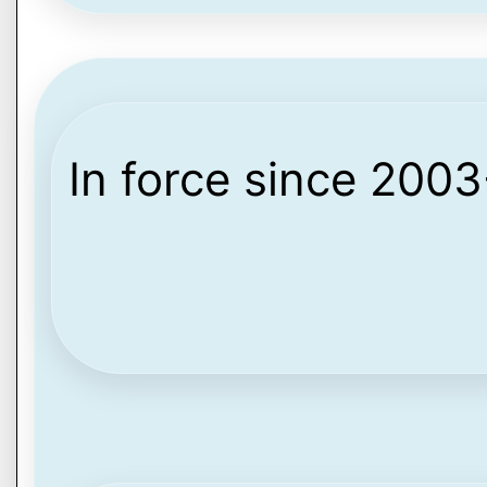
In force since 200