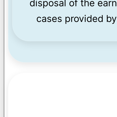
disposal of the ear
cases provided by 