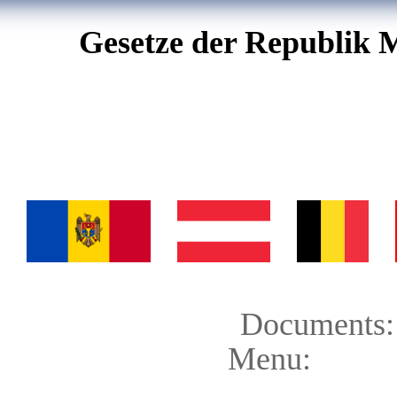
Gesetze der Republik 
Documents:
Menu: