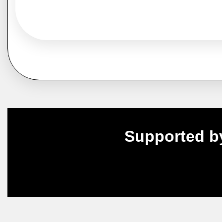
Supported b