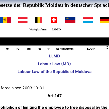
setze der Republik Moldau in deutscher Sprac
Workplatform
LOGIN
D
ro
ru
bg
se
tr
Workplatform
LOGIN
LLMD
Labour Law (MD)
Labour Law of the Republic of Moldova
n force since 2003-10-01
Art.
147
ohibition of limiting the employee to free disposal by the