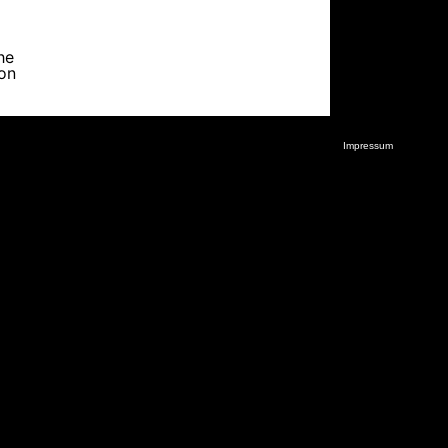
he
ion
Impressum