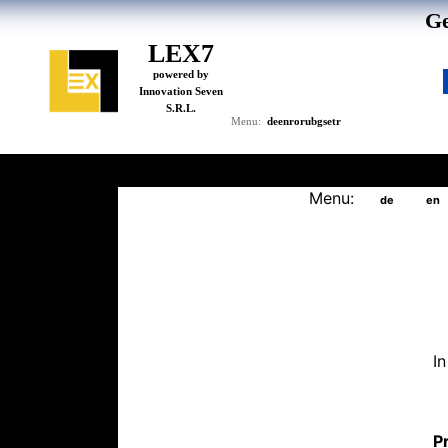
Ge
LEX7
powered by
Innovation Seven
S.R.L.
de
en
ro
ru
bg
se
tr
Menu:
Menu:
de
en
I
Pr