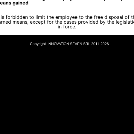
eans gained
t is forbidden to limit the employee to the free disposal of t
rned means, except for the cases provided by the legislat
in force.
Copyright: INNOVATION SEVEN SRL 2011-2026