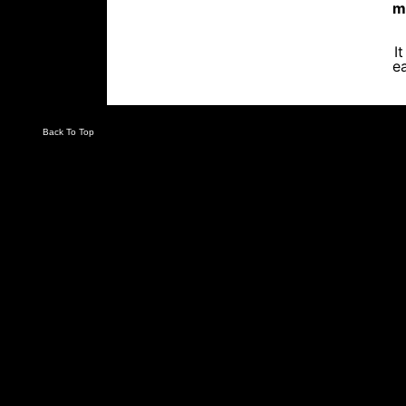
m
I
ea
Back To Top