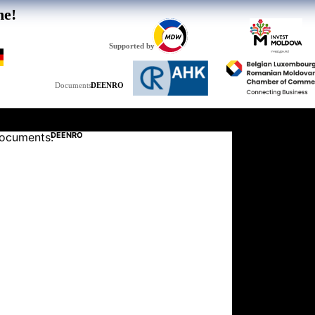
he!
Supported by
DE
EN
RO
Documents:
ocuments:
DE
EN
RO