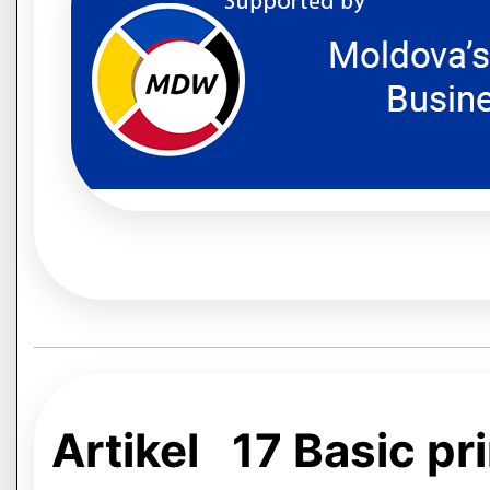
Artikel 17 Basic pri