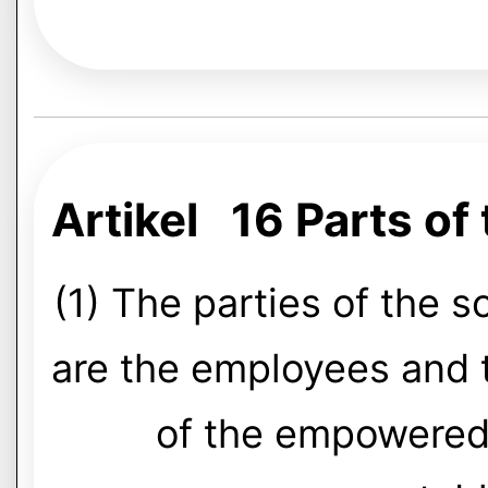
Artikel 16 Parts of
(1) The parties of the so
are the employees and 
of the empowered 