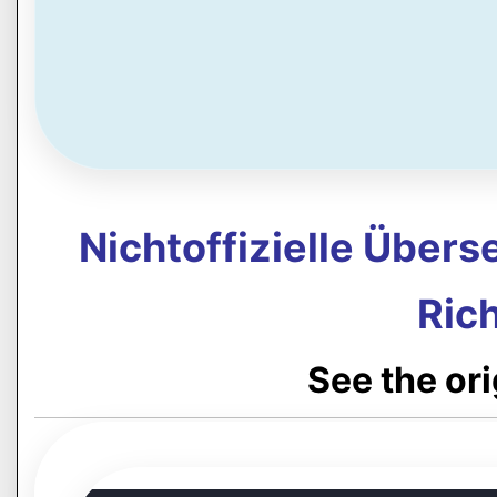
Nichtoffizielle Über
Rich
See the or