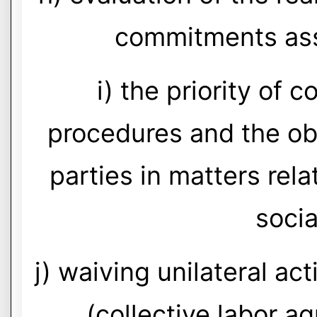
commitments ass
i) the priority of 
procedures and the obl
parties in matters rela
socia
j) waiving unilateral ac
(collective labor a