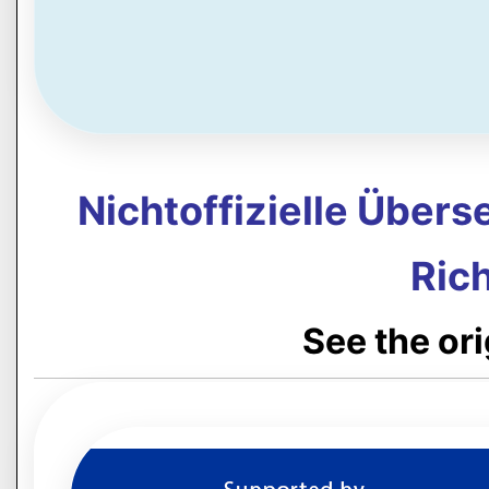
Nichtoffizielle Über
Rich
See the or