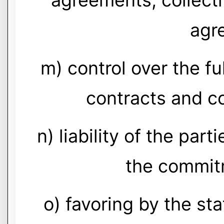
agreements, collect
agr
m) control over the ful
contracts and c
n) liability of the par
the commit
o) favoring by the st