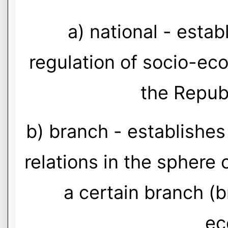
a) national - estab
regulation of socio-eco
the Repub
b) branch - establishes
relations in the sphere 
a certain branch (b
ec