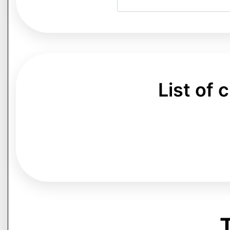
List of
T