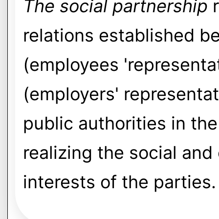
The social partnership
r
relations established 
(employees 'representa
(employers' representat
public authorities in t
realizing the social an
interests of the parties.