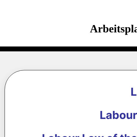
Arbeitspl
Labour