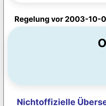
Regelung vor 2003-10-0
O
Nichtoffizielle Über