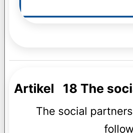
Artikel 18 The soc
The social partner
follow