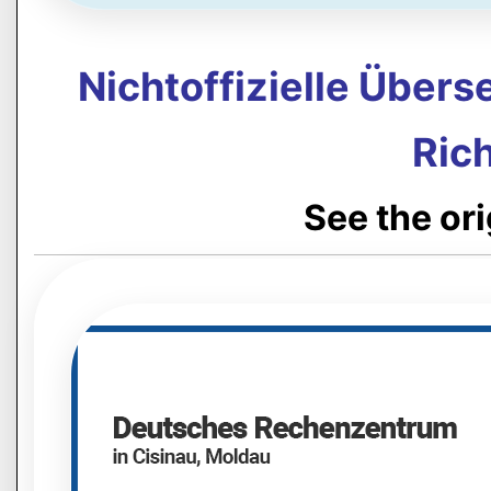
Nichtoffizielle Über
Rich
See the or