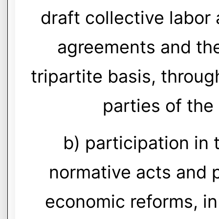
draft collective labo
agreements and thei
tripartite basis, throu
parties of the
b) participation in
normative acts and 
economic reforms, in