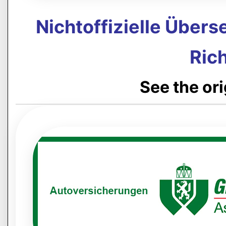
Nichtoffizielle Über
Rich
See the or