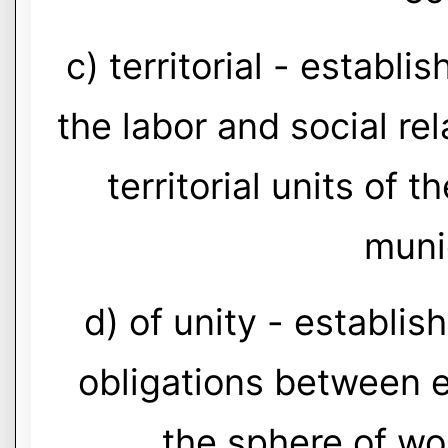
c) territorial - establi
the labor and social rel
territorial units of 
munic
d) of unity - establis
obligations between 
the sphere of wo