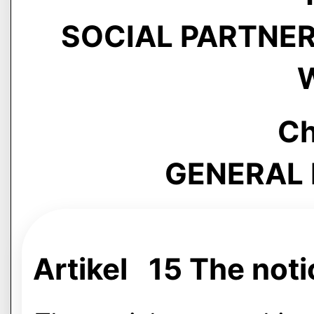
SOCIAL PARTNERS
Ch
GENERAL 
Artikel 15 The noti