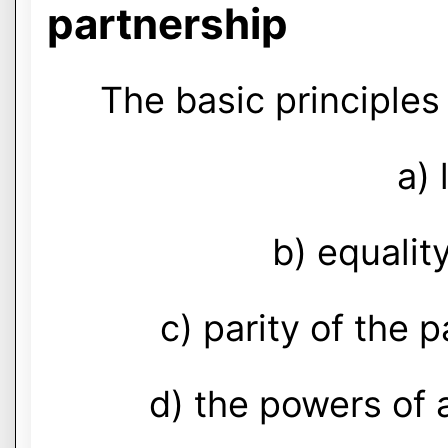
partnership
The basic principles 
a) 
b) equality
c) parity of the p
d) the powers of a