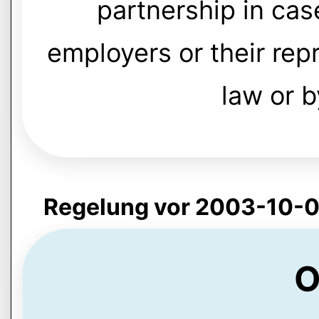
partnership in ca
employers or their re
law or 
Regelung vor 2003-10-0
O