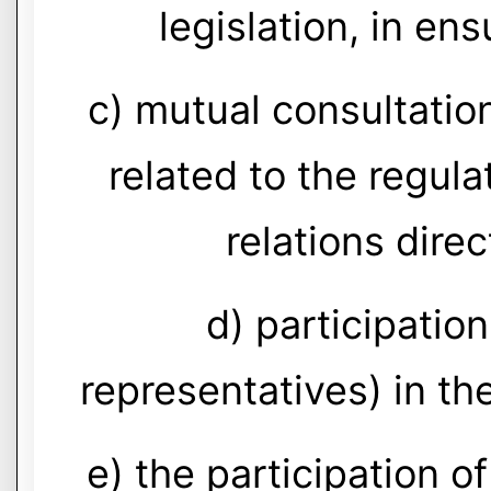
legislation, in ens
c) mutual consultatio
related to the regula
relations direc
d) participatio
representatives) in the
e) the participation o