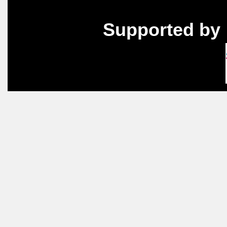
Supported by