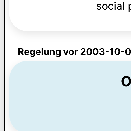
social 
Regelung vor 2003-10-0
O