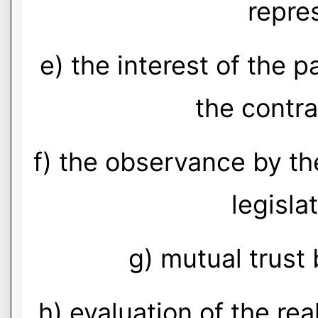
repre
e) the interest of the pa
the contra
f) the observance by th
legislat
g) mutual trust
h) evaluation of the real 