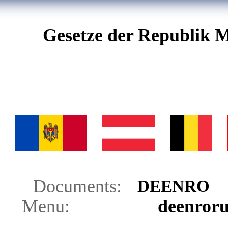
Gesetze der Republik M
Documents:
DE
EN
RO
Menu:
de
en
ro
r