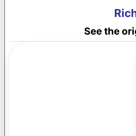
Rich
See the or