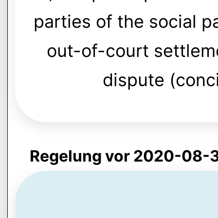
parties of the social p
out-of-court settleme
dispute (conci
Regelung vor 2020-08-