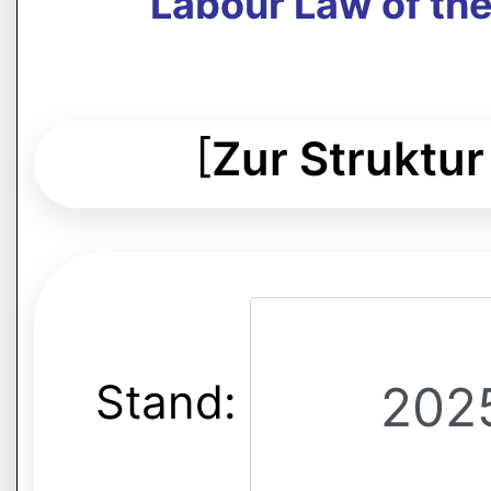
Labour Law of th
[
Zur Struktur
Stand: