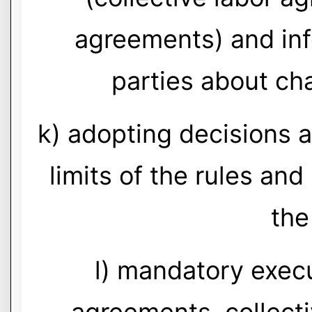
agreements) and inf
parties about cha
k) adopting decisions a
limits of the rules an
the
l) mandatory execu