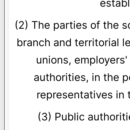
estab
(2) The parties of the s
branch and territorial l
unions, employers'
authorities, in the
representatives in
(3) Public authoriti