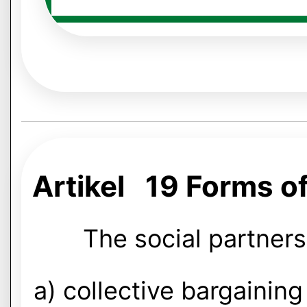
Artikel 19 Forms of
The social partners
a) collective bargaining