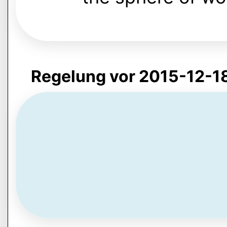
Regelung vor 2015-12-1