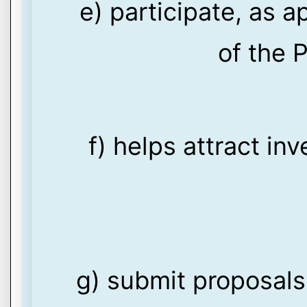
e) participate, as a
of the P
f) helps attract in
g) submit proposals