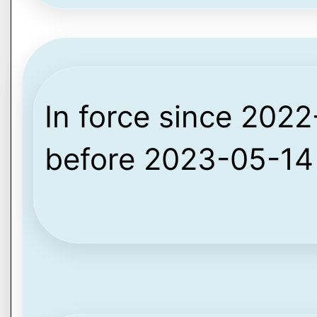
In force since 2022-
before 2023-05-14