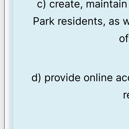
c) create, maintain
Park residents, as w
of
d) provide online ac
r