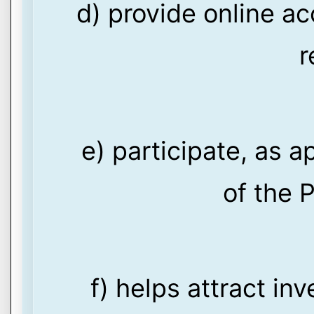
d) provide online ac
r
e) participate, as a
of the P
f) helps attract in