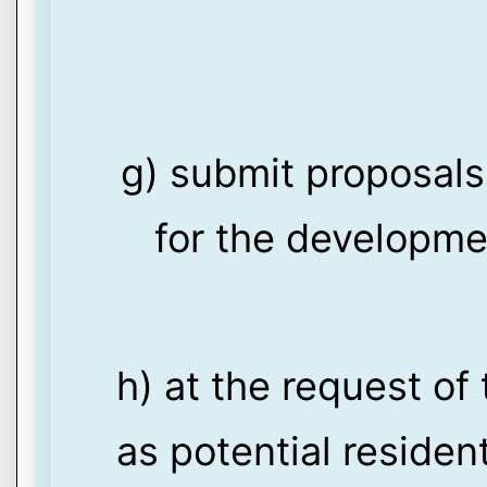
g) submit proposals
for the developmen
h) at the request of 
as potential residen