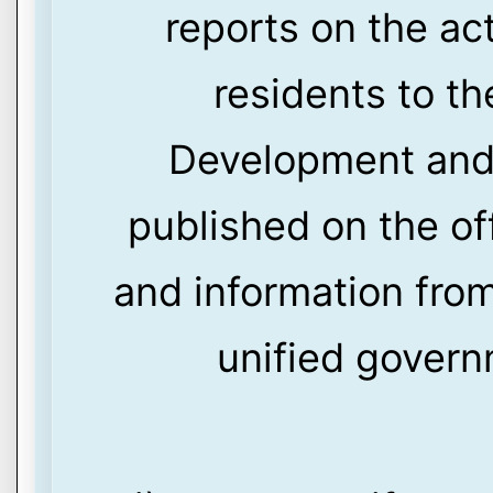
reports on the act
residents to t
Development and 
published on the of
and information from
unified govern