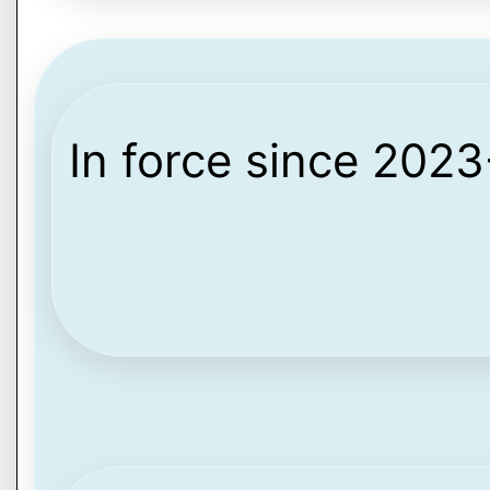
In force since 202