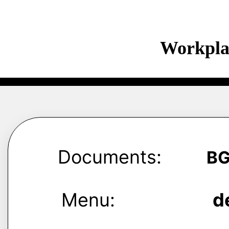
Workpla
Documents:
B
Menu:
d