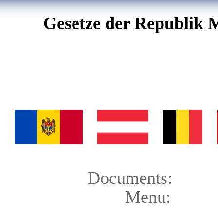
Gesetze der Republik 
Documents:
Menu: