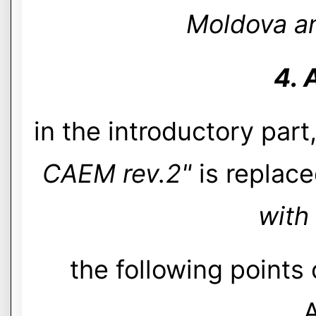
Moldova an
4. 
in the introductory part
CAEM rev.2"
is replace
with
the following points
A