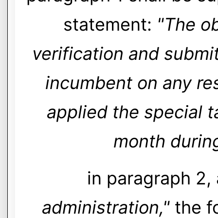
statement:
"The ob
verification and submit
incumbent on any res
applied the special 
month during
in paragraph 2,
administration,"
the f