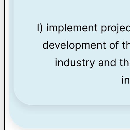
l) implement proje
development of th
industry and th
i