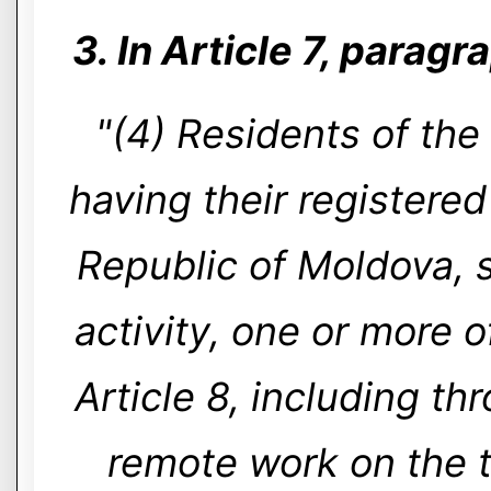
3. In Article 7, paragr
"(4) Residents of the
having their registered
Republic of Moldova, s
activity, one or more of
Article 8, including t
remote work on the t