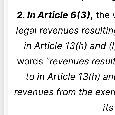
2. In Article 6(3)
,
the 
legal revenues resultin
in Article 13(h) and (l
words
"revenues result
to in Article 13(h) an
revenues from the exerc
its