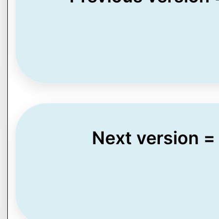
Next version =