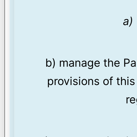
a)
b) manage the Pa
provisions of thi
re