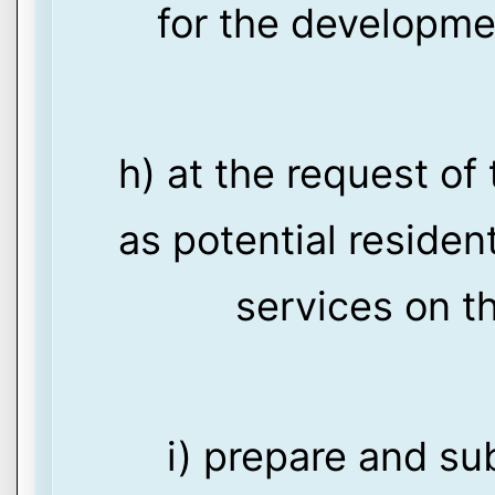
for the developmen
h) at the request of 
as potential residen
services on th
i) prepare and su