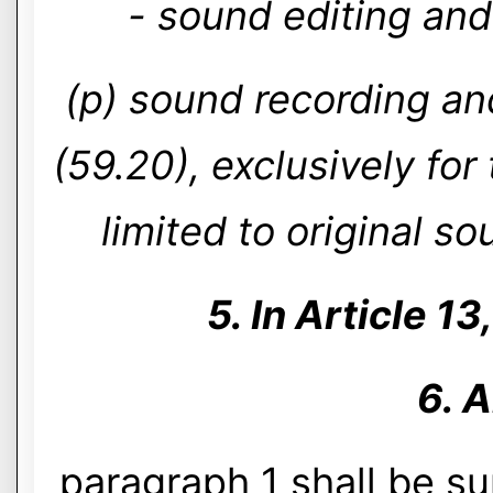
- sound editing and
(p) sound recording and
(59.20), exclusively fo
limited to original s
5. In Article 13
6. A
paragraph 1 shall be s