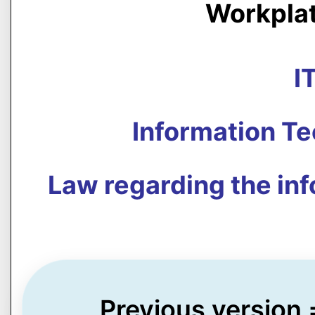
Workpla
I
Information T
Law regarding the in
Previous version