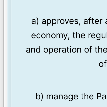
a) approves, after 
economy, the regul
and operation of th
of
b) manage the Pa