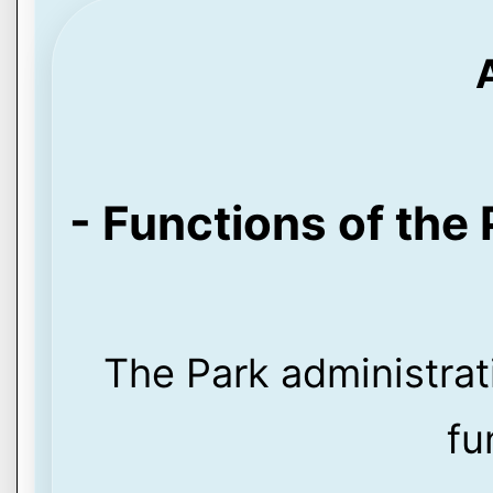
- Functions of the 
The Park administrat
fu