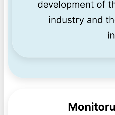
development of th
industry and th
i
Monitoru