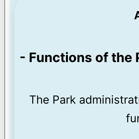
- Functions of the 
The Park administrat
fu