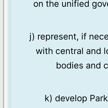
on the unified go
j) represent, if nec
with central and l
bodies and c
k) develop Par