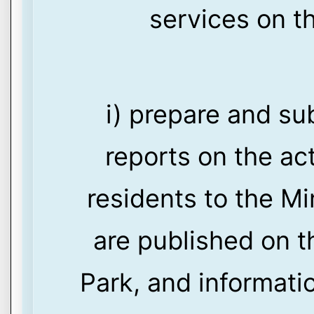
services on th
i) prepare and su
reports on the act
residents to the M
are published on t
Park, and informati