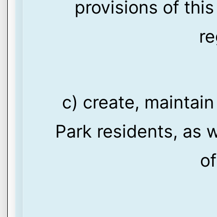
provisions of thi
re
c) create, maintain
Park residents, as w
of