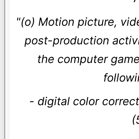
"(o) Motion picture, vi
post-production activi
the computer games 
follow
- digital color corre
(