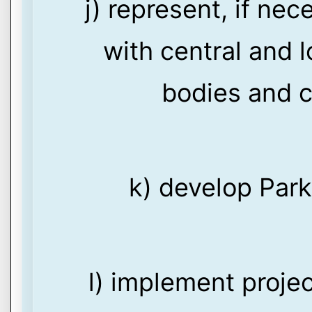
j) represent, if nec
with central and l
bodies and c
k) develop Par
l) implement proje