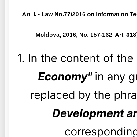
Art. I. - Law No.77/2016 on Information T
Moldova, 2016, No. 157-162, Art. 31
1. In the content of th
Economy"
in any g
replaced by the phr
Development and
corresponding