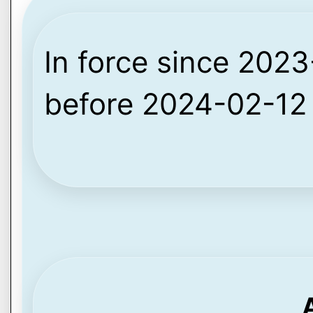
In force since 2023-
before 2024-02-12