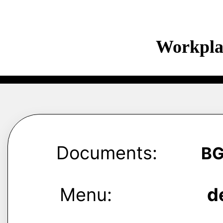
Workpla
Documents:
B
Menu:
d