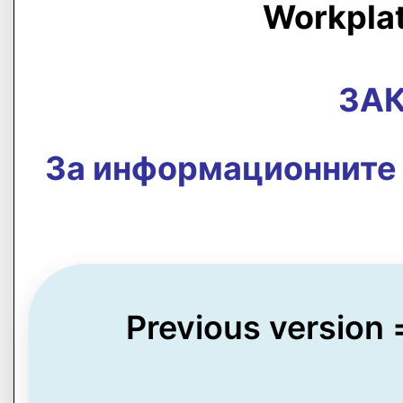
Workpla
ЗАК
За информационните 
Previous version 