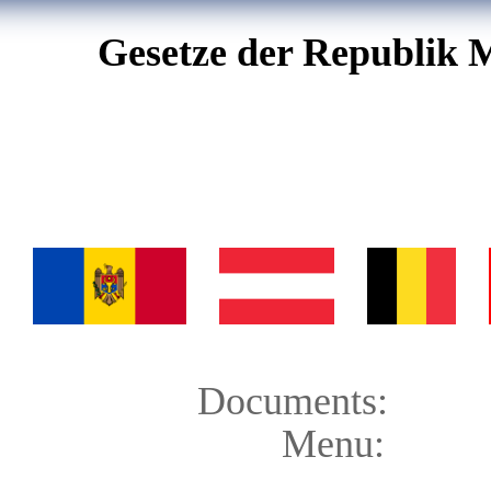
Gesetze der Republik 
Documents:
Menu: