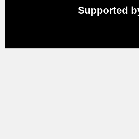
Supported b