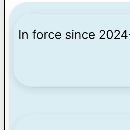
In force since 202