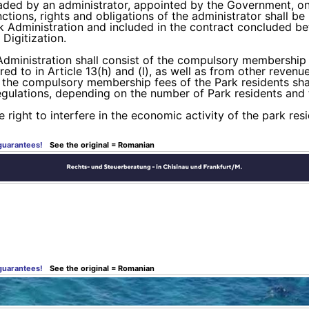
eaded by an administrator, appointed by the Government, on 
ctions, rights and obligations of the administrator shall be
rk Administration and included in the contract concluded b
Digitization.
dministration shall consist of the compulsory membership f
red to in Article 13(h) and (l), as well as from other reven
of the compulsory membership fees of the Park residents sh
egulations, depending on the number of Park residents and 
e right to interfere in the economic activity of the park res
 guarantees!
See the original = Romanian
 guarantees!
See the original = Romanian