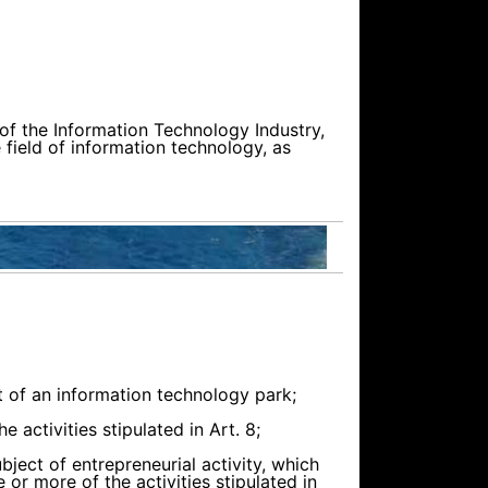
 of the Information Technology Industry,
 field of information technology, as
 of an information technology park;
 activities stipulated in Art. 8;
bject of entrepreneurial activity, which
 or more of the activities stipulated in