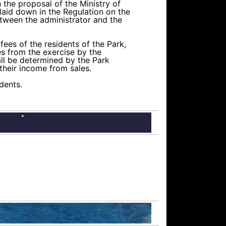
the proposal of the Ministry of
 laid down in the Regulation on the
etween the administrator and the
ees of the residents of the Park,
ues from the exercise by the
all be determined by the Park
their income from sales.
idents.