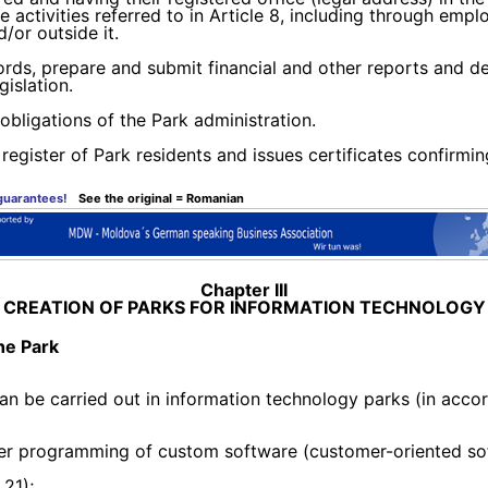
the activities referred to in Article 8, including through e
/or outside it.
ords, prepare and submit financial and other reports and de
islation.
 obligations of the Park administration.
register of Park residents and issues certificates confirmin
 guarantees!
See the original = Romanian
Chapter III
CREATION OF PARKS FOR INFORMATION TECHNOLOGY
the Park
 can be carried out in information technology parks (in a
puter programming of custom software (customer-oriented so
21);