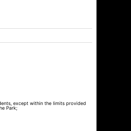
dents, except within the limits provided
he Park;