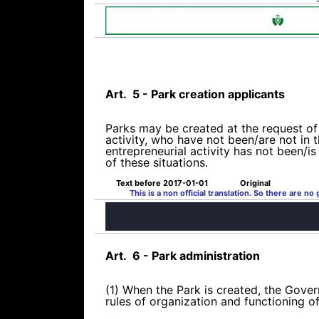
Art.
5 - Park creation applicants
Parks may be created at the request of 
activity, who have not been/are not in t
entrepreneurial activity has not been/i
of these situations.
Text before 2017-01-01
Original
This is a non official translation. So there are no
Art.
6 - Park administration
(1) When the Park is created, the Govern
rules of organization and functioning 