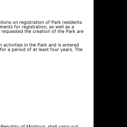
ations on registration of Park residents
nts for registration, as well as a
o requested the creation of the Park are
 activities in the Park and is entered
or a period of at least four years. The
 Republic of Moldova, shall carry out,